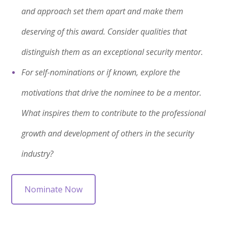
and approach set them apart and make them
deserving of this award. Consider qualities that
distinguish them as an exceptional security mentor.
For self-nominations or if known, explore the
motivations that drive the nominee to be a mentor.
What inspires them to contribute to the professional
growth and development of others in the security
industry?
Nominate Now