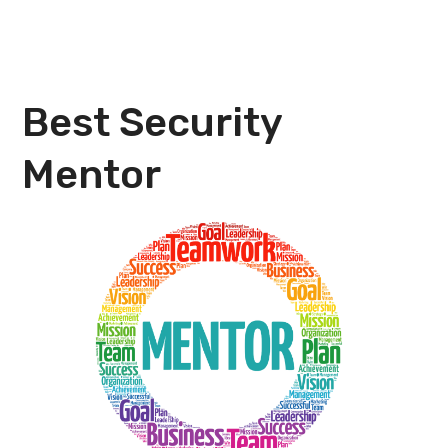
Best Security
Mentor