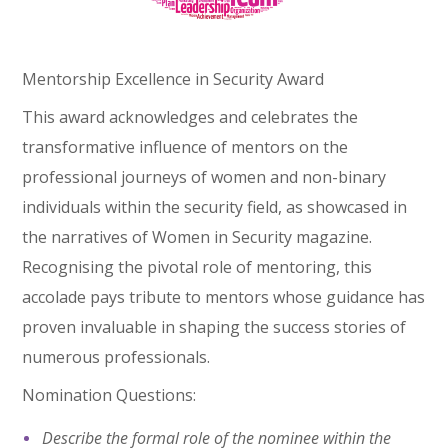
Mentorship Excellence in Security Award
This award acknowledges and celebrates the
transformative influence of mentors on the
professional journeys of women and non-binary
individuals within the security field, as showcased in
the narratives of Women in Security magazine.
Recognising the pivotal role of mentoring, this
accolade pays tribute to mentors whose guidance has
proven invaluable in shaping the success stories of
numerous professionals.
Nomination Questions:
Describe the formal role of the nominee within the