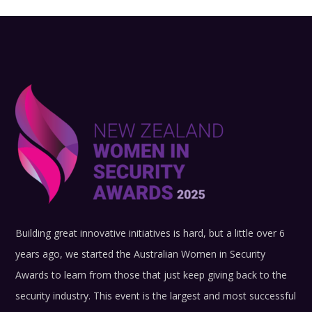
Building great innovative initiatives is hard, but a little over 6
years ago, we started the Australian Women in Security
Awards to learn from those that just keep giving back to the
security industry.
This event is the largest and most successful