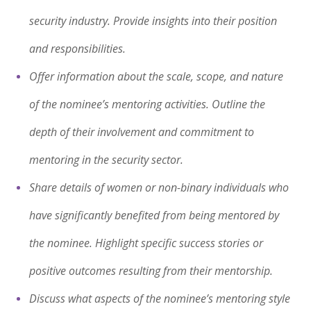
security industry. Provide insights into their position
and responsibilities.
Offer information about the scale, scope, and nature
of the nominee’s mentoring activities. Outline the
depth of their involvement and commitment to
mentoring in the security sector.
Share details of women or non-binary individuals who
have significantly benefited from being mentored by
the nominee. Highlight specific success stories or
positive outcomes resulting from their mentorship.
Discuss what aspects of the nominee’s mentoring style