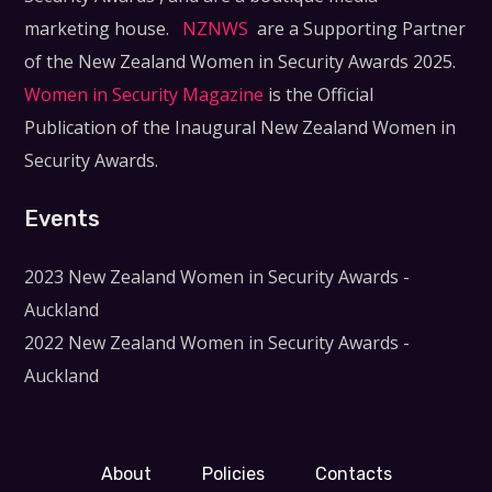
marketing house.
NZNWS
are a Supporting Partner
of the New Zealand Women in Security Awards 2025.
Women in Security Magazine
is the Official
Publication of the Inaugural New Zealand Women in
Security Awards.
Events
2023 New Zealand Women in Security Awards -
Auckland
2022 New Zealand Women in Security Awards -
Auckland
About
Policies
Contacts