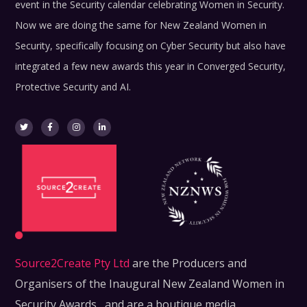
event in the Security calendar celebrating Women in Security.
Now we are doing the same for New Zealand Women in
Security, specifically focusing on Cyber Security but also have
integrated a few new awards this year in Converged Security,
Protective Security and AI.
Source2Create Pty Ltd
are the Producers and
Organisers of the Inaugural New Zealand Women in
Security Awards , and are a boutique media