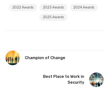
2022 Awards
2023 Awards
2024 Awards
2025 Awards
Champion of Change
Best Place to Work in
Security