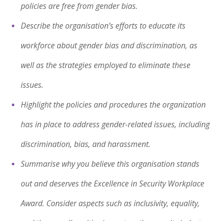
policies are free from gender bias.
Describe the organisation’s efforts to educate its
workforce about gender bias and discrimination, as
well as the strategies employed to eliminate these
issues.
Highlight the policies and procedures the organization
has in place to address gender-related issues, including
discrimination, bias, and harassment.
Summarise why you believe this organisation stands
out and deserves the Excellence in Security Workplace
Award. Consider aspects such as inclusivity, equality,