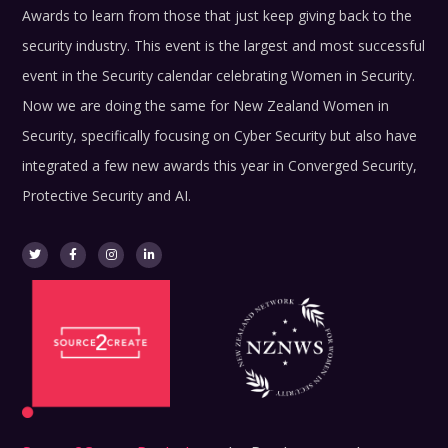
Awards to learn from those that just keep giving back to the
security industry.
This event is the largest and most successful
event in the Security calendar celebrating Women in Security.
Now we are doing the same for New Zealand Women in
Security, specifically focusing on Cyber Security but also have
integrated a few new awards this year in Converged Security,
Protective Security and AI.