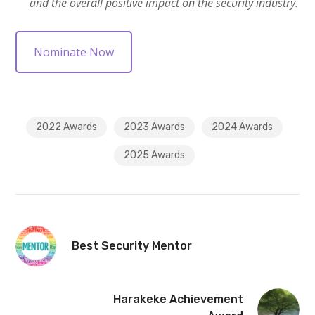
and the overall positive impact on the security industry.
Nominate Now
2022 Awards
2023 Awards
2024 Awards
2025 Awards
Best Security Mentor
Harakeke Achievement