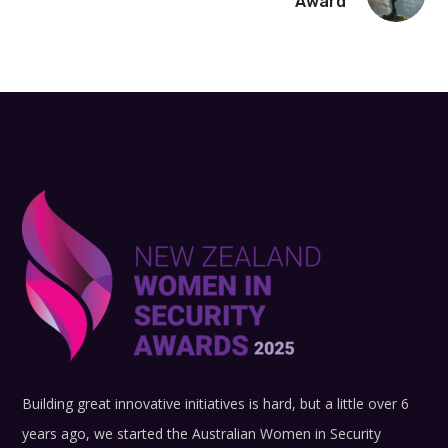
Award
Building great innovative initiatives is hard, but a little over 6
years ago, we started the Australian Women in Security