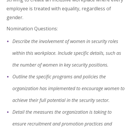
employee is treated with equality, regardless of
gender.
Nomination Questions:
Describe the involvement of women in security roles
within this workplace. Include specific details, such as
the number of women in key security positions.
Outline the specific programs and policies the
organization has implemented to encourage women to
achieve their full potential in the security sector.
Detail the measures the organization is taking to
ensure recruitment and promotion practices and