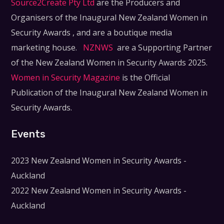
Source2Create Pty Ltd
are the Producers and
Organisers of the Inaugural New Zealand Women in
Security Awards , and are a boutique media
marketing house.
NZNWS
are a Supporting Partner
of the New Zealand Women in Security Awards 2025.
Women in Security Magazine
is the Official
Publication of the Inaugural New Zealand Women in
Security Awards.
Events
2023 New Zealand Women in Security Awards -
Auckland
2022 New Zealand Women in Security Awards -
Auckland