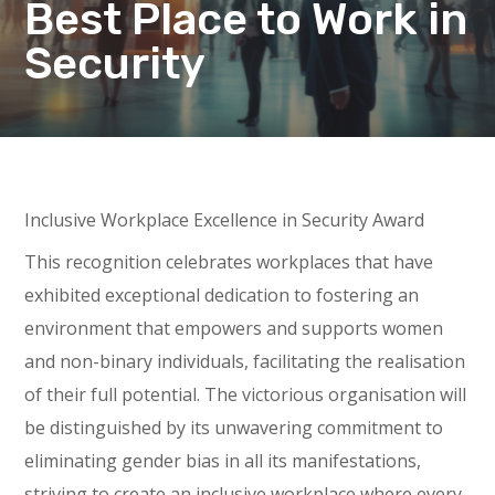
Best Place to Work in
Security
Inclusive Workplace Excellence in Security Award
This recognition celebrates workplaces that have
exhibited exceptional dedication to fostering an
environment that empowers and supports women
and non-binary individuals, facilitating the realisation
of their full potential. The victorious organisation will
be distinguished by its unwavering commitment to
eliminating gender bias in all its manifestations,
striving to create an inclusive workplace where every