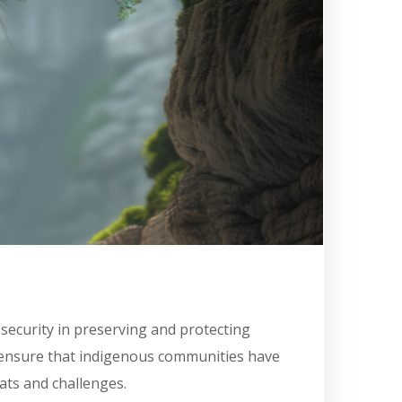
security in preserving and protecting
o ensure that indigenous communities have
ats and challenges.