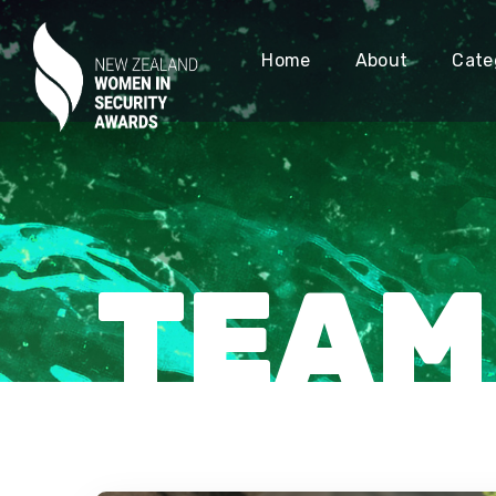
Home
About
Cate
TEAM