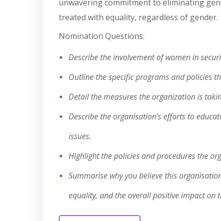
unwavering commitment to eliminating gender
treated with equality, regardless of gender.
Nomination Questions:
Describe the involvement of women in security
Outline the specific programs and policies t
Detail the measures the organization is taki
Describe the organisation’s efforts to educa
issues.
Highlight the policies and procedures the or
Summarise why you believe this organisation 
equality, and the overall positive impact on t