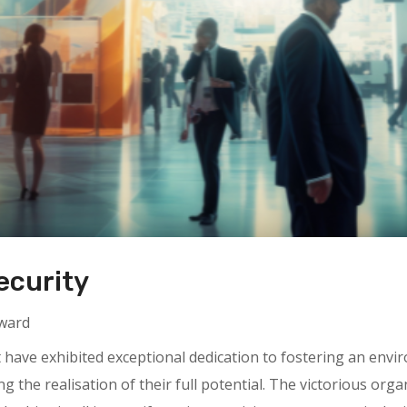
ecurity
Award
t have exhibited exceptional dedication to fostering an en
g the realisation of their full potential. The victorious organ