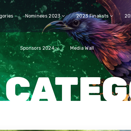
Sponsors 2024
Media Wall
gories
Nominees 2023
2023 Finalists
20
Sponsors 2024
Media Wall
 CATE