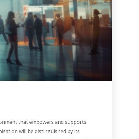
vironment that empowers and supports
isation will be distinguished by its