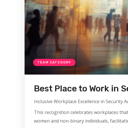
TEAM CATEGORY
Best Place to Work in S
Inclusive Workplace Excellence in Security 
This recognition celebrates workplaces tha
women and non-binary individuals, facilitatin