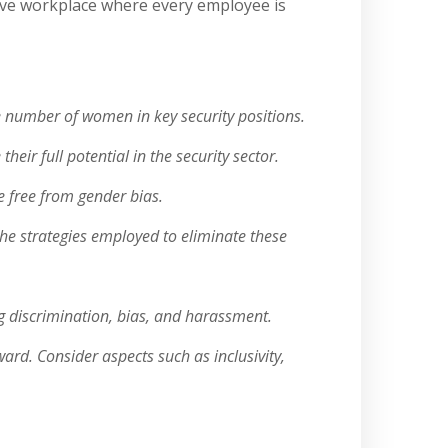
sive workplace where every employee is
he number of women in key security positions.
ir full potential in the security sector.
e free from gender bias.
the strategies employed to eliminate these
ng discrimination, bias, and harassment.
rd. Consider aspects such as inclusivity,