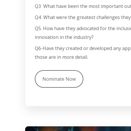
Q3 What have been the most important outc
Q4 What were the greatest challenges they
Q5.
How have they advocated for the inclusi
innovation in the industry?
Q6-Have they created or developed any
appr
those are in more detail.
Nominate Now