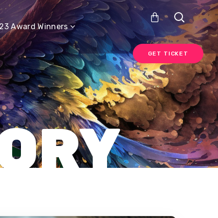
GET TICKET
23 Award Winners
GET TICKET
GORY