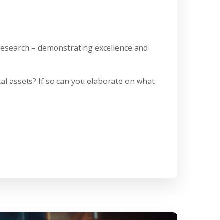
 research – demonstrating excellence and
al assets? If so can you elaborate on what