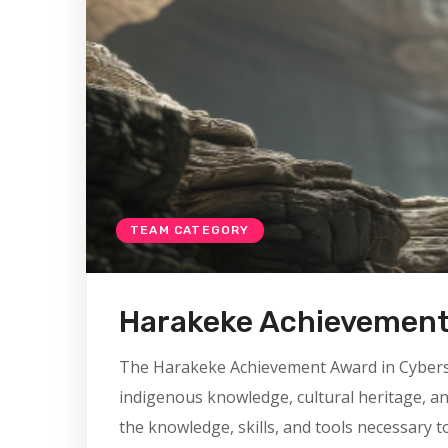
TEAM CATEGORY
Harakeke Achievemen
The Harakeke Achievement Award in Cybersecu
indigenous knowledge, cultural heritage, a
the knowledge, skills, and tools necessary t