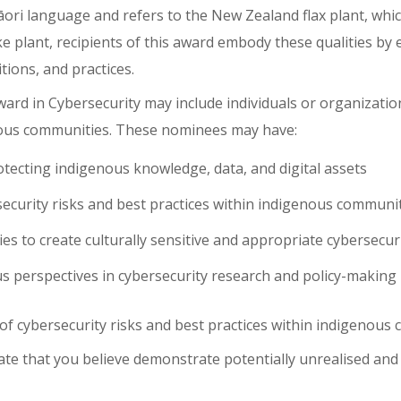
ri language and refers to the New Zealand flax plant, which
eke plant, recipients of this award embody these qualities 
ions, and practices.
d in Cybersecurity may include individuals or organization
nous communities. These nominees may have:
tecting indigenous knowledge, data, and digital assets
ecurity risks and best practices within indigenous communi
 to create culturally sensitive and appropriate cybersecuri
us perspectives in cybersecurity research and policy-making
 of
cybersecurity risks and best practices within indigenous
date that you believe demonstrate potentially unrealised an