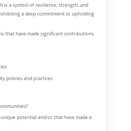
 is a symbol of resilience, strength, and
by exhibiting a deep commitment to upholding
s that have made significant contributions
ties
ty policies and practices
 communities?
d unique potential and/or that have made a