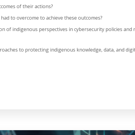
omes of their actions?
 had to overcome to achieve these outcomes?
on of indigenous perspectives in cybersecurity policies and
oaches to protecting indigenous knowledge, data, and digit