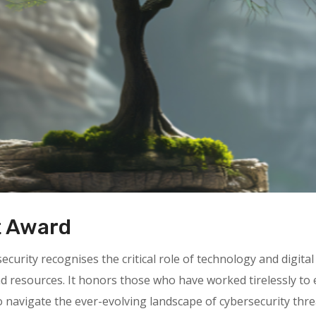
t Award
rity recognises the critical role of technology and digital 
nd resources. It honors those who have worked tirelessly t
o navigate the ever-evolving landscape of cybersecurity thre