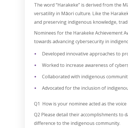
The word “Harakeke” is derived from the Māo
versatility in Māori culture. Like the Harak
and preserving indigenous knowledge, tradit
Nominees for the Harakeke Achievement Awar
towards advancing cybersecurity in indige
Developed innovative approaches to pro
Worked to increase awareness of cybers
Collaborated with indigenous communities
Advocated for the inclusion of indigeno
Q1 How is your nominee acted as the voice
Q2
Please detail their accomplishments to 
difference to the indigenous community.