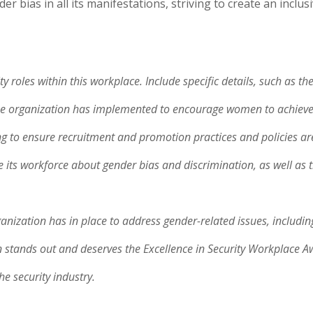
 bias in all its manifestations, striving to create an inclu
 roles within this workplace. Include specific details, such as t
he organization has implemented to encourage women to achieve the
ng to ensure recruitment and promotion practices and policies ar
te its workforce about gender bias and discrimination, as well as 
ganization has in place to address gender-related issues, includi
stands out and deserves the Excellence in Security Workplace Awa
he security industry.